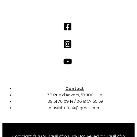
Contact
38 Rue d'Anvers, 59800 Lille
09 51 70 09 14 / 06 19 57 60 59
brasilafrofunk@gmail.com
Copyright © 2024 Brasil Afro Funk | Powered by Brasil Afro