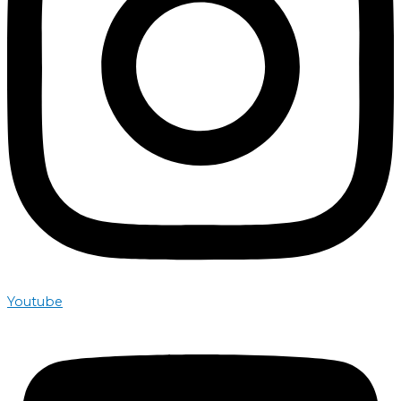
Youtube