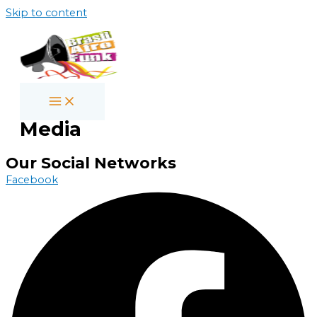
Skip to content
Media
Our Social Networks
Facebook