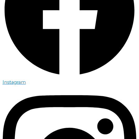
Instagram