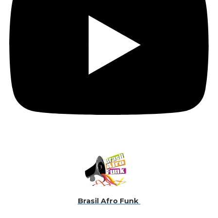
Brasil Afro Funk